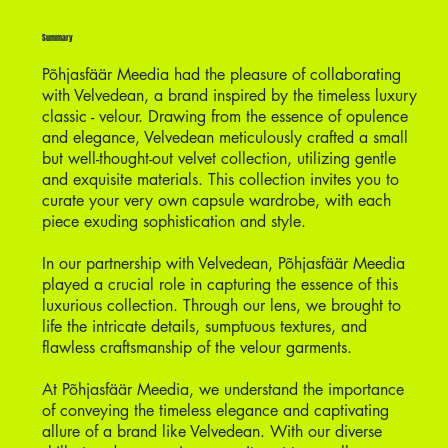
Summary
Põhjasfäär Meedia had the pleasure of collaborating
with Velvedean, a brand inspired by the timeless luxury
classic - velour. Drawing from the essence of opulence
and elegance, Velvedean meticulously crafted a small
but well-thought-out velvet collection, utilizing gentle
and exquisite materials. This collection invites you to
curate your very own capsule wardrobe, with each
piece exuding sophistication and style.
In our partnership with Velvedean, Põhjasfäär Meedia
played a crucial role in capturing the essence of this
luxurious collection. Through our lens, we brought to
life the intricate details, sumptuous textures, and
flawless craftsmanship of the velour garments.
At Põhjasfäär Meedia, we understand the importance
of conveying the timeless elegance and captivating
allure of a brand like Velvedean. With our diverse