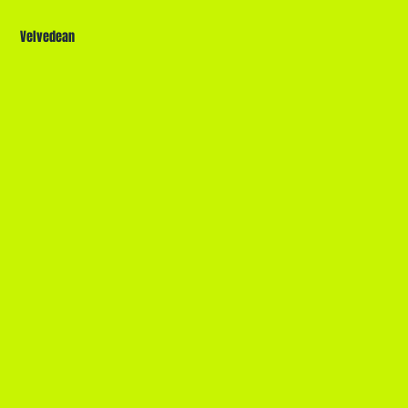
Velvedean