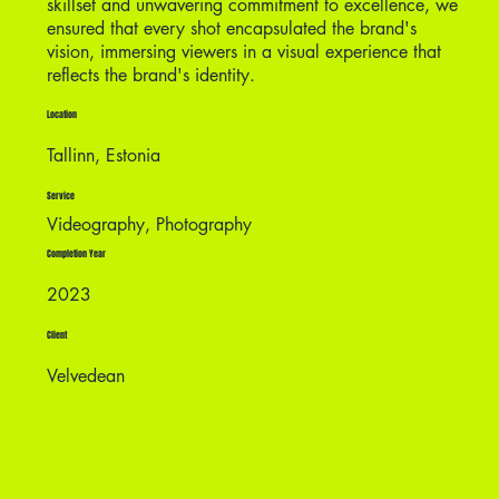
skillset and unwavering commitment to excellence, we
ensured that every shot encapsulated the brand's
vision, immersing viewers in a visual experience that
reflects the brand's identity.
Location
Tallinn, Estonia
Service
Videography, Photography
Completion Year
2023
Client
Velvedean