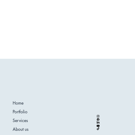
Home
Portfolio
Services
About us