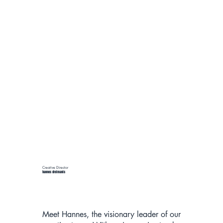
Creative Director
hannes dreimanis
Meet Hannes, the visionary leader of our