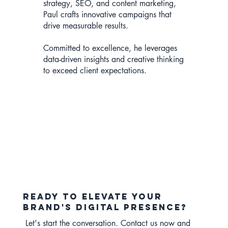
strategy, SEO, and content marketing,
Paul crafts innovative campaigns that
drive measurable results.
Committed to excellence, he leverages
data-driven insights and creative thinking
to exceed client expectations.
Ready to elevate your
brand's digital presence?
Let's start the conversation. Contact us now and