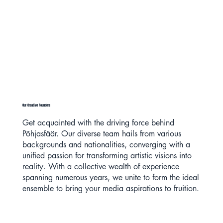
Our Creative Founders
Get acquainted with the driving force behind
Põhjasfäär. Our diverse team hails from various
backgrounds and nationalities, converging with a
unified passion for transforming artistic visions into
reality. With a collective wealth of experience
spanning numerous years, we unite to form the ideal
ensemble to bring your media aspirations to fruition.