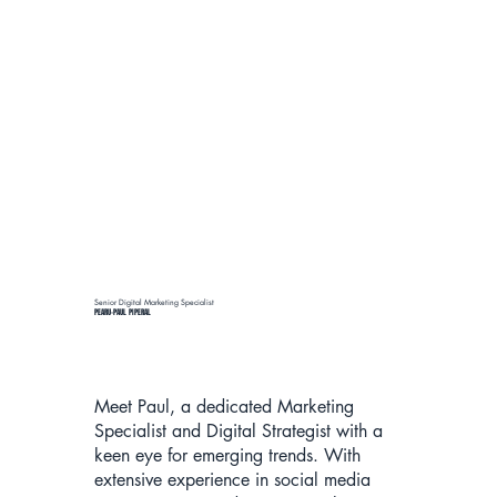
Senior Digital Marketing Specialist
PEARU-PAUL PIPERAL
Meet Paul, a dedicated Marketing
Specialist and Digital Strategist with a
keen eye for emerging trends. With
extensive experience in social media