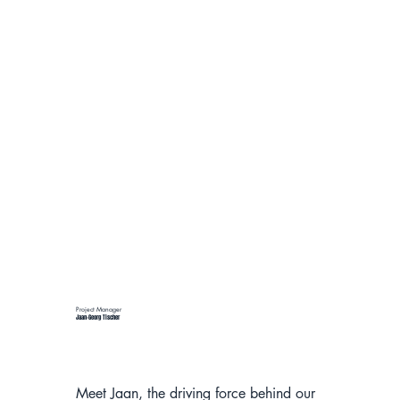
Project Manager
Jaan-Georg Tischer
Meet Jaan, the driving force behind our