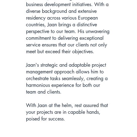
business development initiatives. With a
diverse background and extensive
residency across various European
countries, Jaan brings a distinctive
perspective to our team. His unwavering
commitment to delivering exceptional
service ensures that our clients not only
meet but exceed their objectives.
Jaan's strategic and adaptable project
management approach allows him to
orchestrate tasks seamlessly, creating a
harmonious experience for both our
team and clients.
With Jaan at the helm, rest assured that
your projects are in capable hands,
poised for success.