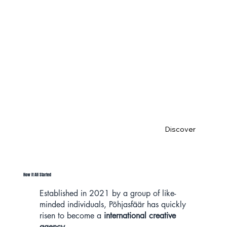
Me
et PSFR
Discover
How It All Started
Established in 2021 by a group of like-
minded individuals, Põhjasfäär has quickly
risen to become a
international creative
agency.