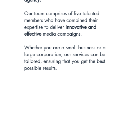
Our team comprises of five talented
members who have combined their
expertise to deliver
innovative and
effective
media campaigns.
Whether you are a small business or a
large corporation, our services can be
tailored, ensuring that you get the best
possible results.