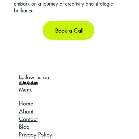
embark on a journey of creativity and strategic
brilliance.
Book a Call
Follow us on
PSFR.
Marketing On the Move
Menu
Home
About
Contact
Blog
Privacy Policy