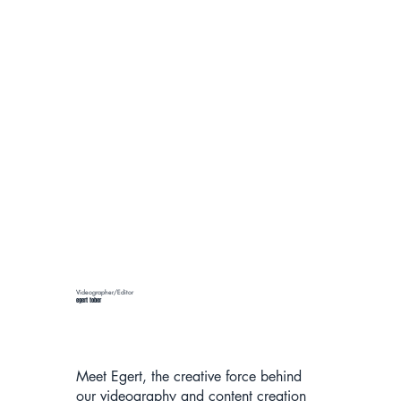
Videographer/Editor
egert tober
Meet Egert, the creative force behind
our videography and content creation