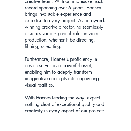
creative team. With an impressive track
record spanning over 5 years, Hannes
brings invaluable experience and
expertise to every project. As an award-
winning creative director, he seamlessly
assumes various pivotal roles in video
production, whether it be directing,
filming, or editing.
Furthermore, Hannes's proficiency in
design serves as a powerful asset,
enabling him to adeptly transform
imaginative concepts into captivating
visual realities.
With Hannes leading the way, expect
nothing short of exceptional quality and
creativity in every aspect of our projects.