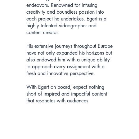
endeavors. Renowned for infusing
creativity and boundless passion into
each project he undertakes, Egert is a
highly talented videographer and
content creator.
His extensive journeys throughout Europe
have not only expanded his horizons but
also endowed him with a unique ability
to approach every assignment with a
fresh and innovative perspective.
With Egert on board, expect nothing
short of inspired and impactful content
that resonates with audiences.