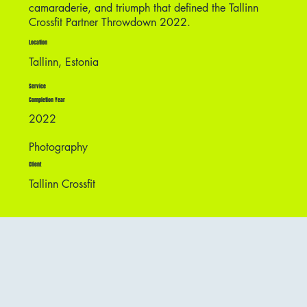
camaraderie, and triumph that defined the Tallinn
Crossfit Partner Throwdown 2022.
Location
Tallinn, Estonia
Service
Completion Year
2022
Photography
Client
Tallinn Crossfit