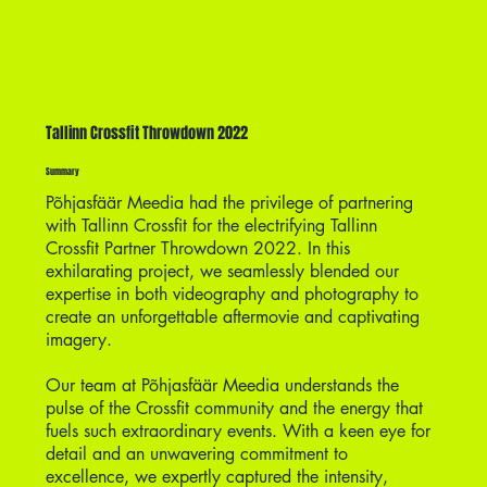
Tallinn Crossfit Throwdown 2022
Summary
Põhjasfäär Meedia had the privilege of partnering
with Tallinn Crossfit for the electrifying Tallinn
Crossfit Partner Throwdown 2022. In this
exhilarating project, we seamlessly blended our
expertise in both videography and photography to
create an unforgettable aftermovie and captivating
imagery.
Our team at Põhjasfäär Meedia understands the
pulse of the Crossfit community and the energy that
fuels such extraordinary events. With a keen eye for
detail and an unwavering commitment to
excellence, we expertly captured the intensity,