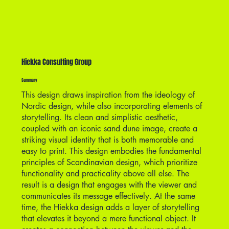
Hiekka Consulting Group
Summary
This design draws inspiration from the ideology of
Nordic design, while also incorporating elements of
storytelling. Its clean and simplistic aesthetic,
coupled with an iconic sand dune image, create a
striking visual identity that is both memorable and
easy to print. This design embodies the fundamental
principles of Scandinavian design, which prioritize
functionality and practicality above all else. The
result is a design that engages with the viewer and
communicates its message effectively. At the same
time, the Hiekka design adds a layer of storytelling
that elevates it beyond a mere functional object. It