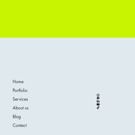
Home
Portfolio
Services
About us
Blog
Contact