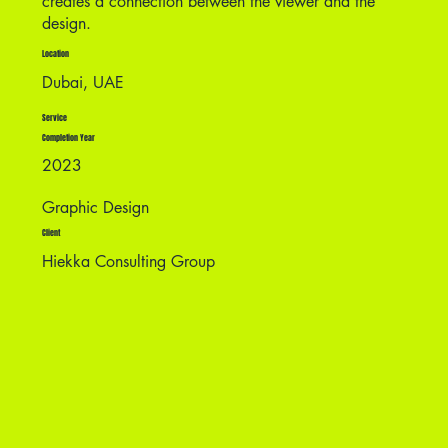
creates a connection between the viewer and the
design.
Location
Dubai, UAE
Service
Completion Year
2023
Graphic Design
Client
Hiekka Consulting Group